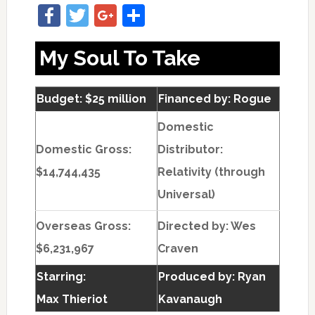
Facebook
Twitter
Google+
Share
My Soul To Take
Budget: $25 million
Financed by: Rogue
Domestic
Domestic Gross:
Distributor:
$14,744,435
Relativity (through
Universal)
Overseas Gross:
Directed by:
Wes
$6,231,967
Craven
Starring:
Produced by:
Ryan
Max Thieriot
Kavanaugh