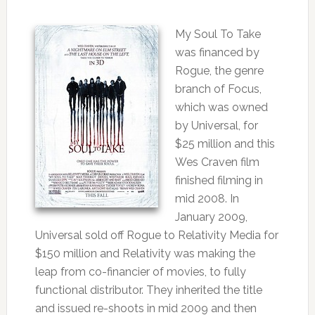
My Soul To Take
was financed by
Rogue, the genre
branch of Focus,
which was owned
by Universal, for
$25 million and this
Wes Craven film
finished filming in
mid 2008. In
January 2009,
Universal sold off Rogue to Relativity Media for
$150 million and Relativity was making the
leap from co-financier of movies, to fully
functional distributor. They inherited the title
and issued re-shoots in mid 2009 and then