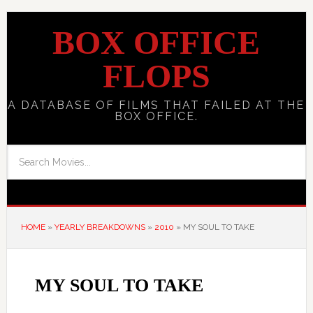
BOX OFFICE
FLOPS
A DATABASE OF FILMS THAT FAILED AT THE
BOX OFFICE.
HOME
»
YEARLY BREAKDOWNS
»
2010
»
MY SOUL TO TAKE
MY SOUL TO TAKE