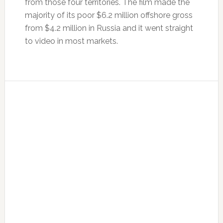
from those four territories. The film made the
majority of its poor $6.2 million offshore gross
from $4.2 million in Russia and it went straight
to video in most markets.