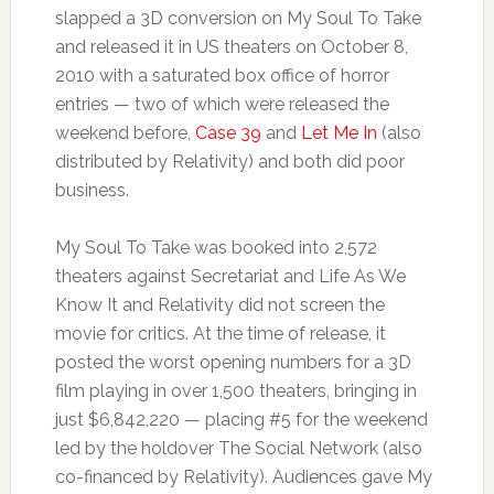
slapped a 3D conversion on My Soul To Take
and released it in US theaters on October 8,
2010 with a saturated box office of horror
entries — two of which were released the
weekend before,
Case 39
and
Let Me In
(also
distributed by Relativity) and both did poor
business.
My Soul To Take was booked into 2,572
theaters against Secretariat and Life As We
Know It and Relativity did not screen the
movie for critics. At the time of release, it
posted the worst opening numbers for a 3D
film playing in over 1,500 theaters, bringing in
just $6,842,220 — placing #5 for the weekend
led by the holdover The Social Network (also
co-financed by Relativity). Audiences gave My