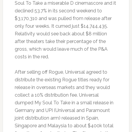
Soul To Take a miserable D cinemascore and it
declined 53.7% in its second weekend to
$3,170,310 and was pulled from release after
only four weeks. It cumed just $14,744,435.
Relativity would see back about $8 million
after theaters take their percentage of the
gross, which would leave much of the P&A
costs in the red.
After selling off Rogue, Universal agreed to
distribute the existing Rogue titles ready for
release in overseas markets and they would
collect a 10% distribution fee. Universal
dumped My Soul To Take in a small release in
Germany and UPI (Universal and Paramount
joint distribution arm) released in Spain,
Singapore and Malaysia to about $400k total