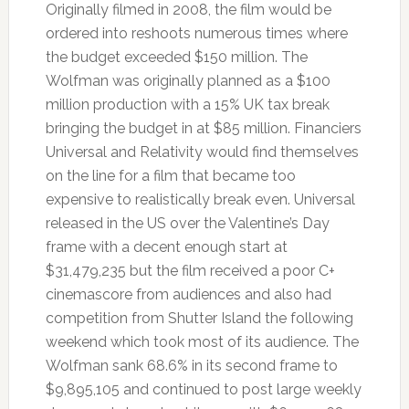
Originally filmed in 2008, the film would be
ordered into reshoots numerous times where
the budget exceeded $150 million. The
Wolfman was originally planned as a $100
million production with a 15% UK tax break
bringing the budget in at $85 million. Financiers
Universal and Relativity would find themselves
on the line for a film that became too
expensive to realistically break even. Universal
released in the US over the Valentine’s Day
frame with a decent enough start at
$31,479,235 but the film received a poor C+
cinemascore from audiences and also had
competition from Shutter Island the following
weekend which took most of its audience. The
Wolfman sank 68.6% in its second frame to
$9,895,105 and continued to post large weekly