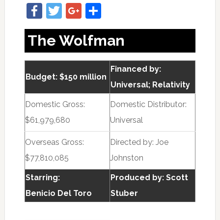
Facebook
Twitter
Google+
Share
The Wolfman
Financed by:
Budget: $150 million
Universal; Relativity
Domestic Gross:
Domestic Distributor:
$61,979,680
Universal
Overseas Gross:
Directed by:
Joe
$77,810,085
Johnston
Starring:
Produced by:
Scott
Benicio Del Toro
Stuber