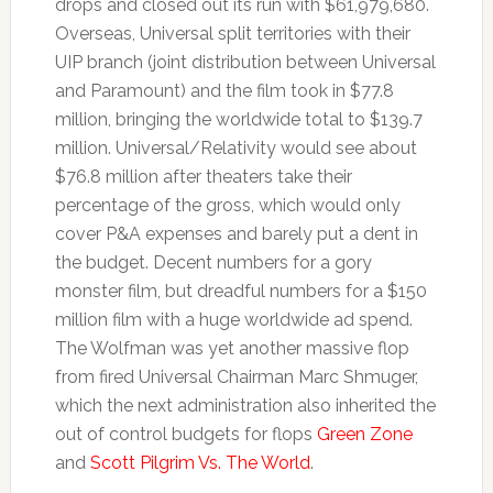
drops and closed out its run with $61,979,680.
Overseas, Universal split territories with their
UIP branch (joint distribution between Universal
and Paramount) and the film took in $77.8
million, bringing the worldwide total to $139.7
million. Universal/Relativity would see about
$76.8 million after theaters take their
percentage of the gross, which would only
cover P&A expenses and barely put a dent in
the budget. Decent numbers for a gory
monster film, but dreadful numbers for a $150
million film with a huge worldwide ad spend.
The Wolfman was yet another massive flop
from fired Universal Chairman Marc Shmuger,
which the next administration also inherited the
out of control budgets for flops
Green Zone
and
Scott Pilgrim Vs. The World
.