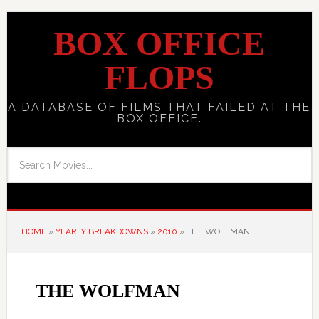
BOX OFFICE
FLOPS
A DATABASE OF FILMS THAT FAILED AT THE
BOX OFFICE.
HOME
»
YEARLY BREAKDOWNS
»
2010
»
THE WOLFMAN
THE WOLFMAN