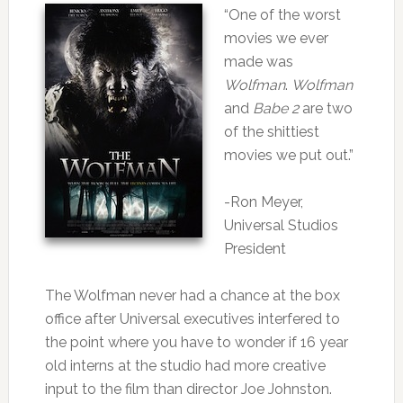
“One of the worst
movies we ever
made was
Wolfman
.
Wolfman
and
Babe 2
are two
of the shittiest
movies we put out.”
-Ron Meyer,
Universal Studios
President
The Wolfman never had a chance at the box
office after Universal executives interfered to
the point where you have to wonder if 16 year
old interns at the studio had more creative
input to the film than director Joe Johnston.