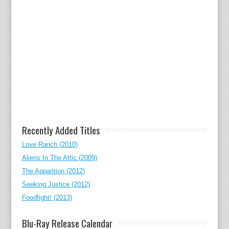
Recently Added Titles
Love Ranch (2010)
Aliens In The Attic (2009)
The Apparition (2012)
Seeking Justice (2012)
Foodfight! (2013)
Blu-Ray Release Calendar