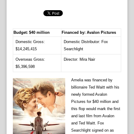
Budget: $40 million
Financed by: Avalon Pictures
Domestic Gross:
Domestic Distributor: Fox
$14,245,415
Searchlight
Overseas Gross:
Director: Mira Nair
$5,396,598
Amelia was financed by
billionaire Ted Waitt with his
newly formed Avalon
Pictures for $40 million and
this flop would mark the first
and last film from Avalon
and Ted Waitt. Fox
Searchlight signed on as