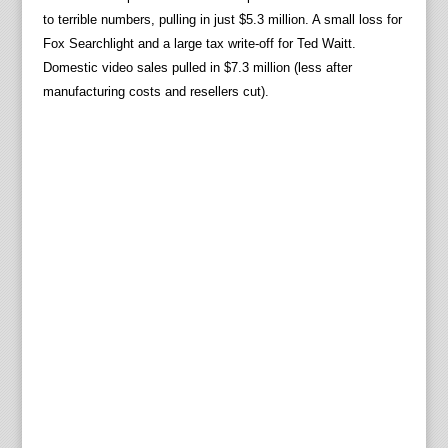
to terrible numbers, pulling in just $5.3 million. A small loss for
Fox Searchlight and a large tax write-off for Ted Waitt.
Domestic video sales pulled in $7.3 million (less after
manufacturing costs and resellers cut).