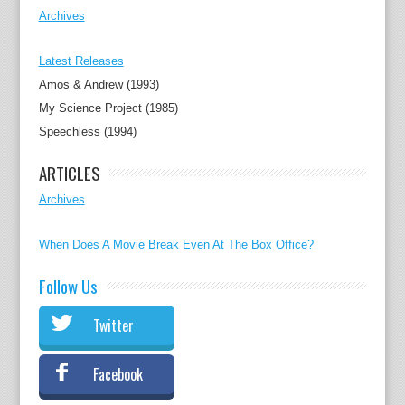
Archives
Latest Releases
Amos & Andrew (1993)
My Science Project (1985)
Speechless (1994)
ARTICLES
Archives
When Does A Movie Break Even At The Box Office?
Follow Us
Twitter
Facebook