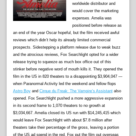
worldwide distributor and
would cover the marketing
expenses. Amelia was
positioned before release as
an end of the year Oscar hopeful, but the film received awful
reviews which didn’t help its already limited commercial
prospects. Sidestepping a platform release due to weak buzz
and the atrocious reviews, Fox Searchlight opted for a wider
release trying to squeeze as much box office out of this
stinker before negative word of mouth kills it. They opened the
film in the US in 820 theaters to a disappointing $3,904,047 —
when Paranormal Activity led the weekend and fellow flops
Astro Boy
and
Cirque du Freak: The Vampire’s Assistant
also
opened. Fox Searchlight pushed a more aggressive expansion
in its second frame to 1,070 theaters to no growth at
$3,034,667. Amelia closed its US run with $14,245,415 which
would leave Fox Searchlight with about $7.8 million after
theaters take their percentage of the gross, leaving a portion
of the US ad spend in the red. Fox put the film out overseas