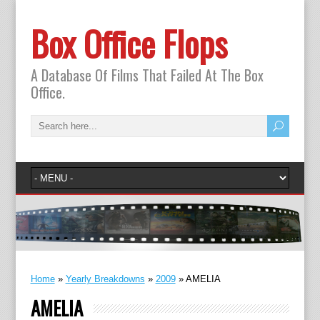
Box Office Flops
A Database Of Films That Failed At The Box
Office.
Home
»
Yearly Breakdowns
»
2009
»
AMELIA
AMELIA