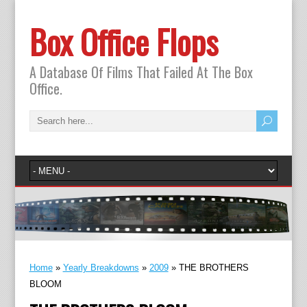
Box Office Flops
A Database Of Films That Failed At The Box
Office.
Home
»
Yearly Breakdowns
»
2009
»
THE BROTHERS
BLOOM