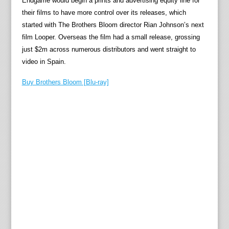
Endgame would begin a prints and advertising equity line for
their films to have more control over its releases, which
started with The Brothers Bloom director Rian Johnson’s next
film Looper. Overseas the film had a small release, grossing
just $2m across numerous distributors and went straight to
video in Spain.
Buy Brothers Bloom [Blu-ray]