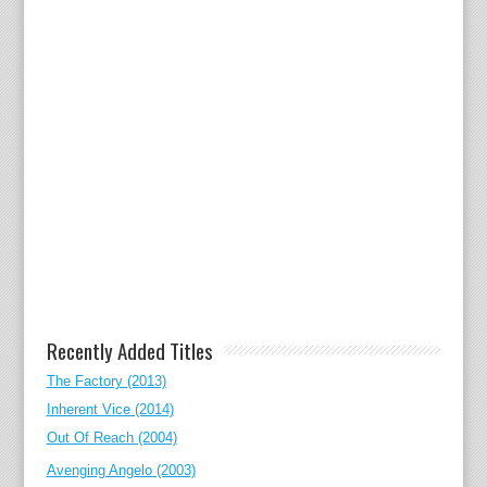
Recently Added Titles
The Factory (2013)
Inherent Vice (2014)
Out Of Reach (2004)
Avenging Angelo (2003)