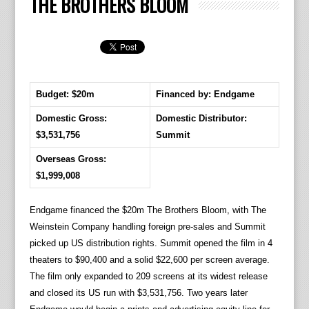
THE BROTHERS BLOOM
Budget: $20m
Financed by: Endgame
Domestic Gross:
Domestic Distributor:
$3,531,756
Summit
Overseas Gross:
$1,999,008
Endgame financed the $20m The Brothers Bloom, with The
Weinstein Company handling foreign pre-sales and Summit
picked up US distribution rights. Summit opened the film in 4
theaters to $90,400 and a solid $22,600 per screen average.
The film only expanded to 209 screens at its widest release
and closed its US run with $3,531,756. Two years later